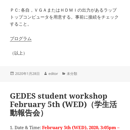
ＰＣ: 各自，ＶＧＡまたはＨＤＭＩの出力があるラップ
トップコンピュータを用意する。事前に接続をチェック
すること。
プログラム
（以上）
投
作
カ
2020年1月28日
editor
未分類
稿
成
テ
日:
者
ゴ
リ
GEDES student workshop
ー
February 5th (WED)（学生活
動報告会）
1. Date & Time:
February 5th (WED), 2020, 3:05pm –