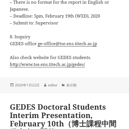
– There is no format for the report in English or
Japanese.
– Deadline: 5pm, February 19th (WED), 2020
– Submit to: Supervisor
8. Inquiry
GEDES office
ge-office@tse.ens.titech.ac.jp
Also check website for GEDES students.
http://www.tse.ens.titech.ac.jp/gedes/
投
作
カ
2020年1月22日
editor
未分類
稿
成
テ
日:
者
ゴ
リ
GEDES Doctoral Students
ー
Interim Presentation,
February 10th（博士課程中間