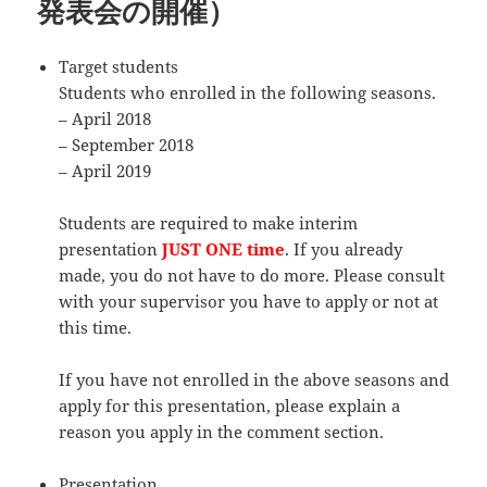
発表会の開催）
Target students
Students who enrolled in the following seasons.
– April 2018
– September 2018
– April 2019
Students are required to make interim
presentation
JUST ONE time
. If you already
made, you do not have to do more. Please consult
with your supervisor you have to apply or not at
this time.
If you have not enrolled in the above seasons and
apply for this presentation, please explain a
reason you apply in the comment section.
Presentation