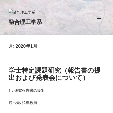
融合理工学系
メニュ
ーとウ
ィジェ
ット
月:
2020年1月
学士特定課題研究（報告書の提
出および発表会について）
1．研究報告書の提出
提出先: 指導教員