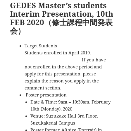
GEDES Master’s students
ー
Interim Presentation, 10th
FEB 2020（修士課程中間発表
会）
Target Students
Students enrolled in April 2019.
If you have
not enrolled in the above period and
apply for this presentation, please
explain the reason you apply in the
comment section.
Poster presentation
Date & Time:
9am
– 10:30am, February
10th (Monday), 2020
Venue: Suzukake Hall 3rd Floor,
Suzukakedai Campus
Poster format: A0 size (Portrait) in