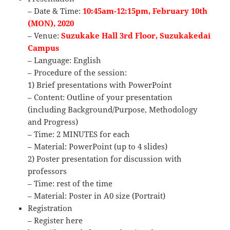
– Date & Time:
10:45am-12:15pm, February 10th
(MON), 2020
– Venue:
Suzukake Hall 3rd Floor, Suzukakedai
Campus
– Language: English
– Procedure of the session:
1) Brief presentations with PowerPoint
– Content: Outline of your presentation
(including Background/Purpose, Methodology
and Progress)
– Time: 2 MINUTES for each
– Material: PowerPoint (up to 4 slides)
2) Poster presentation for discussion with
professors
– Time: rest of the time
– Material: Poster in A0 size (Portrait)
Registration
– Register here