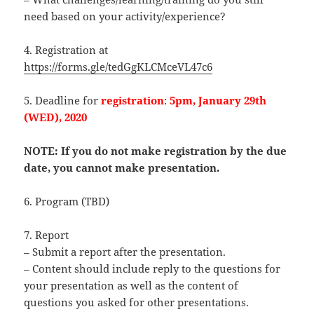
need based on your activity/experience?
4. Registration at
https://forms.gle/tedGgKLCMceVL47c6
5. Deadline for
registration
:
5pm, January 29th
(WED), 2020
NOTE: If you do not make registration by the due
date, you cannot make presentation.
6. Program (TBD)
7. Report
– Submit a report after the presentation.
– Content should include reply to the questions for
your presentation as well as the content of
questions you asked for other presentations.