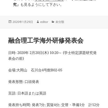
究」
も見るようにして下さい。
投
作
カ
2020年1月29日
editor
未分類
稿
成
テ
日:
者
ゴ
リ
融合理工学海外研修発表会
ー
日時: 2020年 2月20日(木) 10:20～ (学士特定課題研究発
表会の前)
会場:大岡山 石川台4号館B02-05
発表形態: 口頭発表
言語: 日本語または英語
発表持ち時間: 発表7分; 質疑4分; 交替・準備1分 計12分