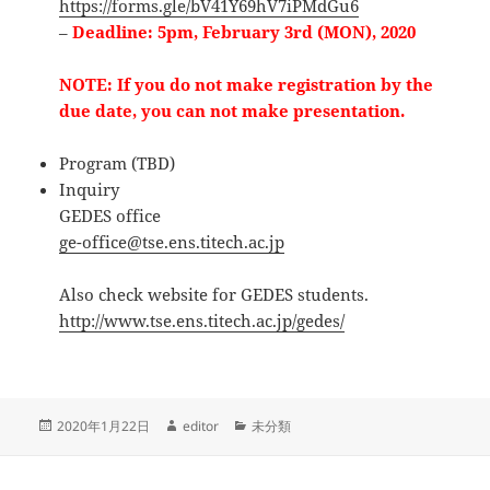
https://forms.gle/bV41Y69hV7iPMdGu6
–
Deadline: 5pm, February 3rd (MON), 2020
NOTE: If you do not make registration by the
due date, you can not make presentation.
Program (TBD)
Inquiry
GEDES office
ge-office@tse.ens.titech.ac.jp
Also check website for GEDES students.
http://www.tse.ens.titech.ac.jp/gedes/
投
作
カ
2020年1月22日
editor
未分類
稿
成
テ
日:
者
ゴ
リ