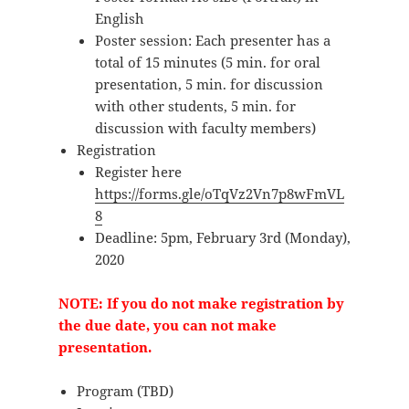
English
Poster session: Each presenter has a
total of 15 minutes (5 min. for oral
presentation, 5 min. for discussion
with other students, 5 min. for
discussion with faculty members)
Registration
Register here
https://forms.gle/oTqVz2Vn7p8wFmVL
8
Deadline: 5pm, February 3rd (Monday),
2020
NOTE: If you do not make registration by
the due date, you can not make
presentation.
Program (TBD)