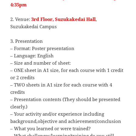
4:35pm
2. Venue:
3rd Floor, Suzukakedai Hall
,
Suzukakedai Campus
3. Presentation
– Format: Poster presentation
– Language: English
– Size and number of sheet:
– ONE sheet in A1 size, for each course with 1 credit
or 2 credits
– TWO sheets in A1 size for each course with 4
credits
– Presentation contents (They should be presented
clearly.)
– Your activity and/or experience including
background,objective and achievement/conclusion
– What you learned or were trained?
– What challenges/learning/training do you still