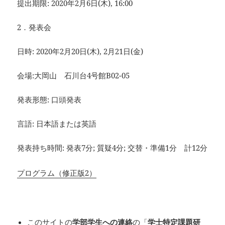
提出期限: 2020年2月6日(木), 16:00
2．発表会
日時: 2020年2月20日(木), 2月21日(金)
会場:大岡山 石川台4号館B02-05
発表形態: 口頭発表
言語: 日本語または英語
発表持ち時間: 発表7分; 質疑4分; 交替・準備1分 計12分
プログラム（修正版2）
このサイトの
学部学生への連絡
の「
学士特定課題研