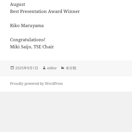
August
Best Presentation Award Winner
Riko Maruyama
Congratulations!
Miki Saijo, TSE Chair
Posted
Author
Categories
2025年9月1日
editor
未分類
on
Proudly powered by WordPress