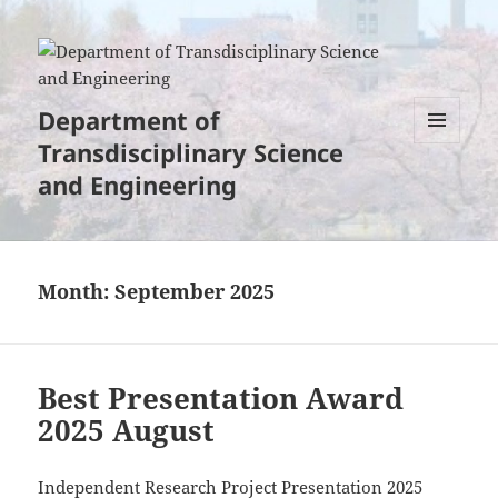
Department of
Transdisciplinary Science
MENU
AND
and Engineering
WIDGETS
Month:
September 2025
Best Presentation Award
2025 August
Independent Research Project Presentation 2025